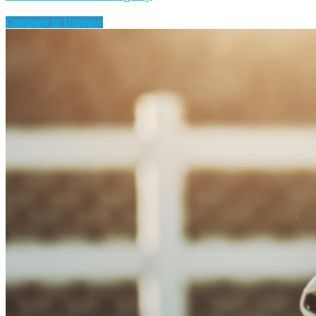
Company in Uruguay