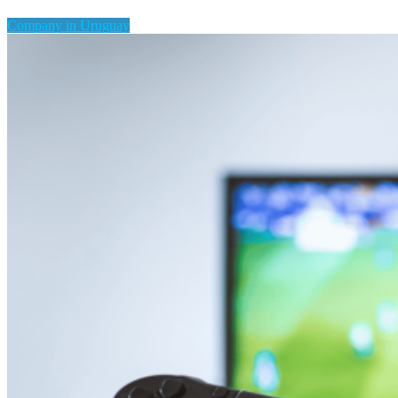
Company in Uruguay