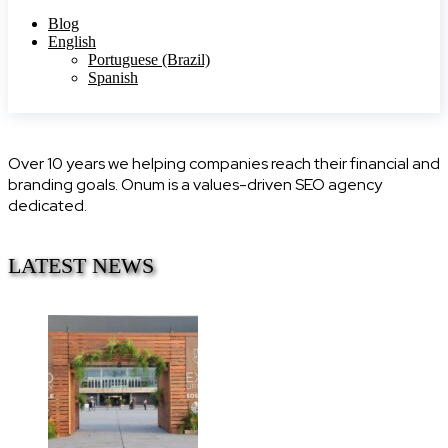
Blog
English
Portuguese (Brazil)
Spanish
Over 10 years we helping companies reach their financial and
branding goals. Onum is a values-driven SEO agency
dedicated.
LATEST NEWS