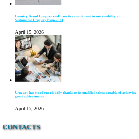
Country Brand Uruguay reaffirms its commitment to sustainability at
Sustainable Uruguay Expo 2024
April 15, 2026
Uruguay has stood out globally thanks to its qualified talent capable of achieving
great achievements.
April 15, 2026
CONTACTS