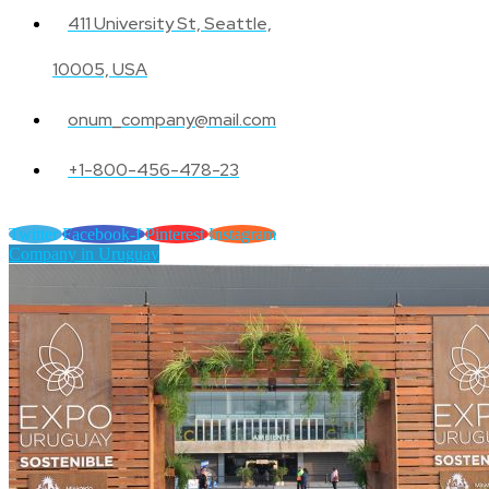
411 University St, Seattle,
10005, USA
onum_company@mail.com
+1-800-456-478-23
Twitter
Facebook-f
Pinterest
Instagram
Company in Uruguay