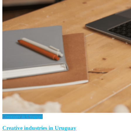
Company in Uruguay
Creative industries in Uruguay