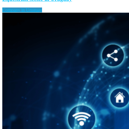
Company in Uruguay