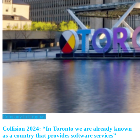
Company in Uruguay
Collision 2024: “In Toronto we are already known
as a country that provides software services”