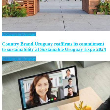
Company in Uruguay
Country Brand Uruguay reaffirms its commitment
to sustainability at Sustainable Uruguay Expo 2024
Company in Uruguay