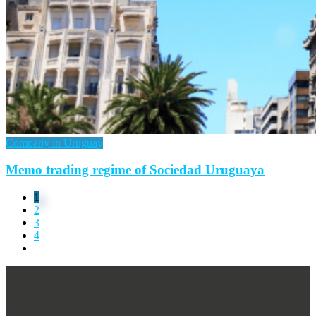
Company in Uruguay
Memo trading regime of Sociedad Uruguaya
1
2
3
4