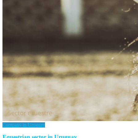
Company in Uruguay
Equestrian sector in Uruguay