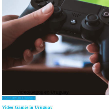
Company in Uruguay
Video Games in Uruguay