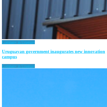
Company in Uruguay
Uruguayan government inaugurates new innovation
campus
Company in Uruguay