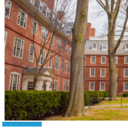
Company in Uruguay