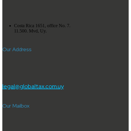
Costa Rica 1651, office No. 7.
11.500. Mvd, Uy.
Our Address
legal@globaltax.com.uy
Our Mailbox