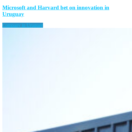
Microsoft and Harvard bet on innovation in
Uruguay
Company in Uruguay