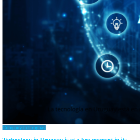
Company in Uruguay
Technology in Uruguay is at a key moment in its