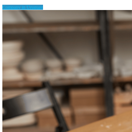
Company in Uruguay