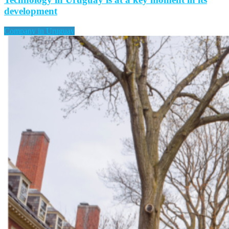
development
Company in Uruguay