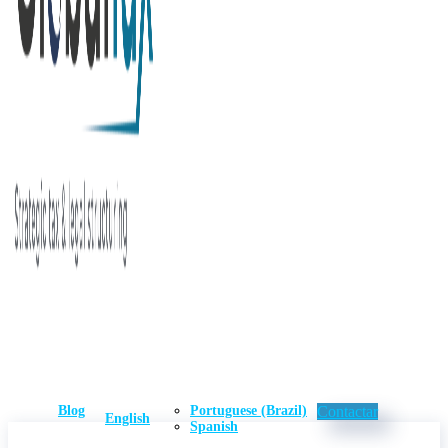
Blog
Portuguese (Brazil)
Contactar
English
Spanish