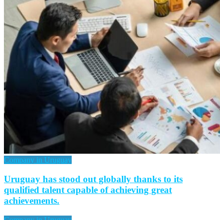
Company in Uruguay
Uruguay has stood out globally thanks to its
qualified talent capable of achieving great
achievements.
Company in Uruguay