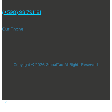
(+598) 98 791 181
Our Phone
Copyright © 2026 GlobalTax. All Rights Reserved.
×